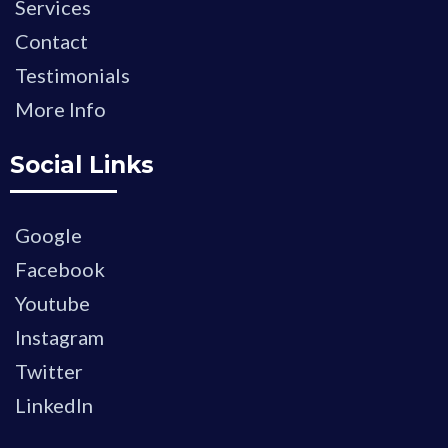
Services
Contact
Testimonials
More Info
Social Links
Google
Facebook
Youtube
Instagram
Twitter
LinkedIn