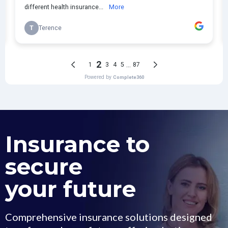
Insurance to
secure
your future
Comprehensive insurance solutions designed