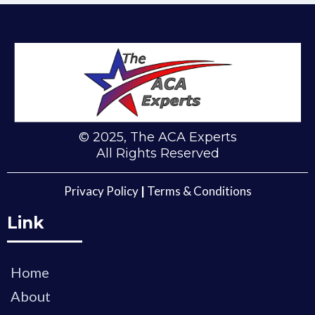
(281) 809-5660
© 2025, The ACA Experts
All Rights Reserved
Privacy Policy
|
Terms & Conditions
Link
Home
About