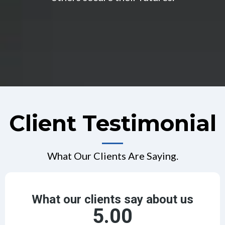
Client Testimonial
What Our Clients Are Saying.