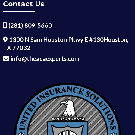
Contact Us
(281) 809-5660
1300 N Sam Houston Pkwy E #130Houston,
TX 77032
info@theacaexperts.com