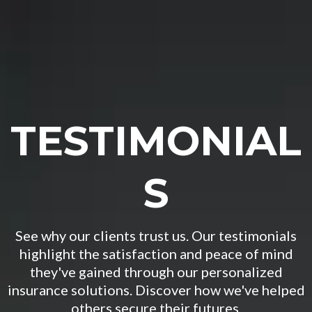
TESTIMONIAL
S
See why our clients trust us. Our testimonials
highlight the satisfaction and peace of mind
they've gained through our personalized
insurance solutions. Discover how we've helped
others secure their futures.