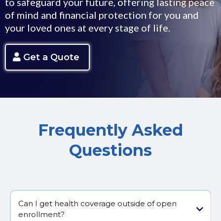
to safeguard your future, offering lasting peace
of mind and financial protection for you and
your loved ones at every stage of life.
Get a Quote
Frequently Asked
Questions
Can I get health coverage outside of open
enrollment?