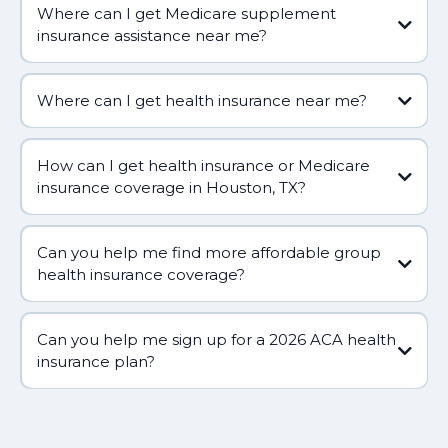
Where can I get Medicare supplement
insurance assistance near me?
Where can I get health insurance near me?
How can I get health insurance or Medicare
insurance coverage in Houston, TX?
Can you help me find more affordable group
health insurance coverage?
Can you help me sign up for a 2026 ACA health
(281) 809-5660
insurance plan?