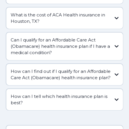
What is the cost of ACA Health insurance in
Houston, TX?
Can I qualify for an Affordable Care Act
(Obamacare) health insurance plan if I have a
medical condition?
How can I find out if I qualify for an Affordable
Care Act (Obamacare) health insurance plan?
How can I tell which health insurance plan is
best?