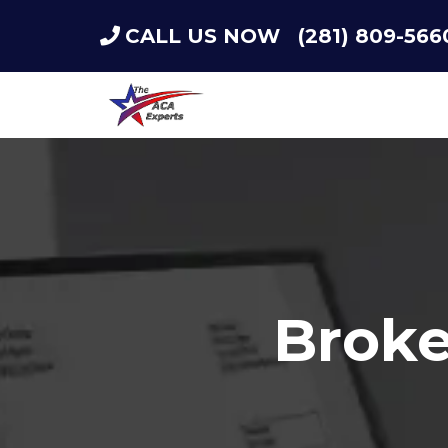
CALL US NOW
(281) 809-566
Broke