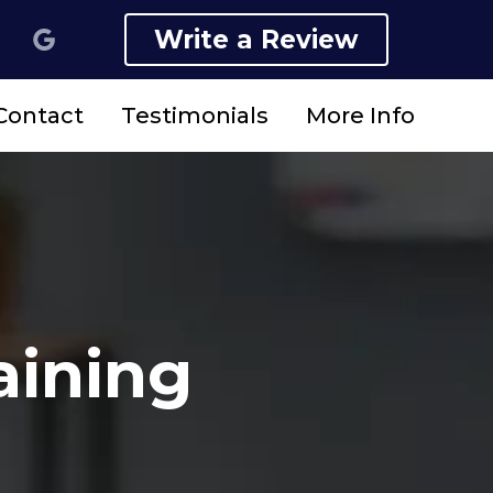
Write a Review
Contact
Testimonials
More Info
aining