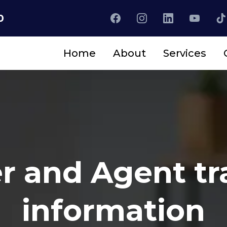
0
Home
About
Services
r and Agent tr
information