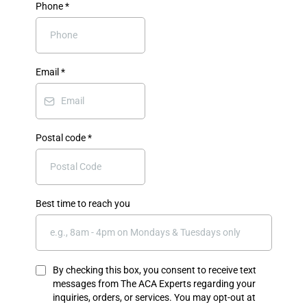
Phone
*
Email
*
Postal code
*
Best time to reach you
By checking this box, you consent to receive text
messages from The ACA Experts regarding your
inquiries, orders, or services. You may opt-out at