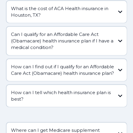
What is the cost of ACA Health insurance in
Houston, TX?
Can I qualify for an Affordable Care Act
(Obamacare) health insurance plan if I have a
medical condition?
How can I find out if I qualify for an Affordable
Care Act (Obamacare) health insurance plan?
How can I tell which health insurance plan is
best?
Where can I get Medicare supplement