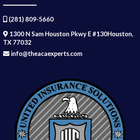
(281) 809-5660
1300 N Sam Houston Pkwy E #130Houston,
TX 77032
info@theacaexperts.com