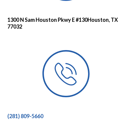
1300 N Sam Houston Pkwy E #130Houston, TX
77032
(281) 809-5660