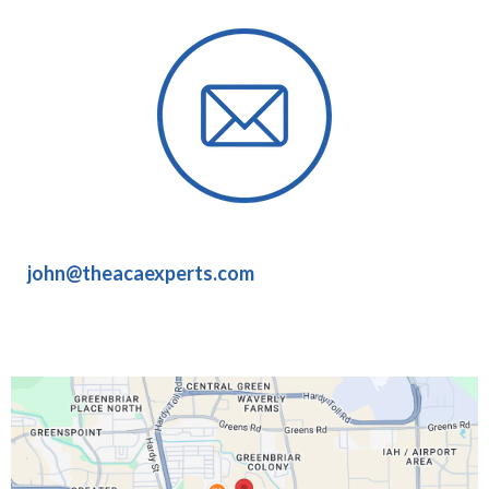
john@theacaexperts.com