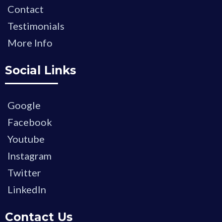
Contact
Testimonials
More Info
Social Links
Google
Facebook
Youtube
Instagram
Twitter
LinkedIn
Contact Us