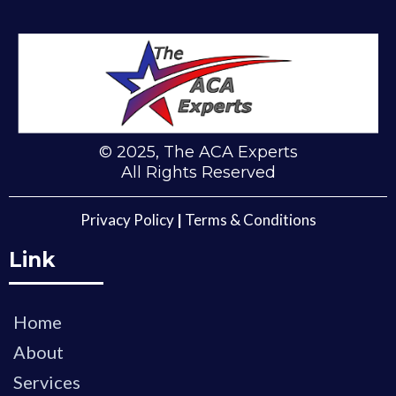
© 2025, The ACA Experts
All Rights Reserved
Privacy Policy
|
Terms & Conditions
Link
Home
About
Services