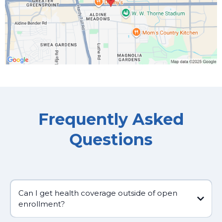
Frequently Asked
Questions
Can I get health coverage outside of open
enrollment?