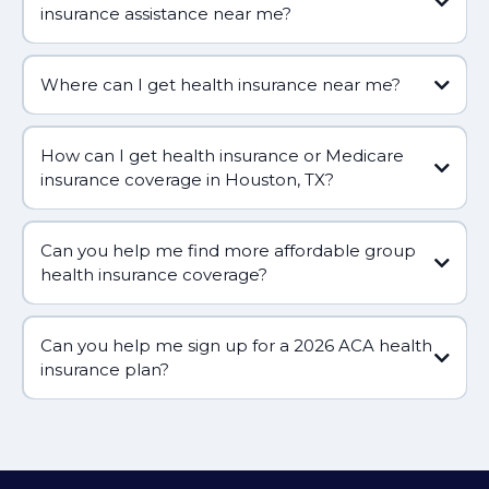
insurance assistance near me?
Where can I get health insurance near me?
How can I get health insurance or Medicare
insurance coverage in Houston, TX?
Can you help me find more affordable group
health insurance coverage?
Can you help me sign up for a 2026 ACA health
(281) 809-5660
insurance plan?
(281) 809-5660