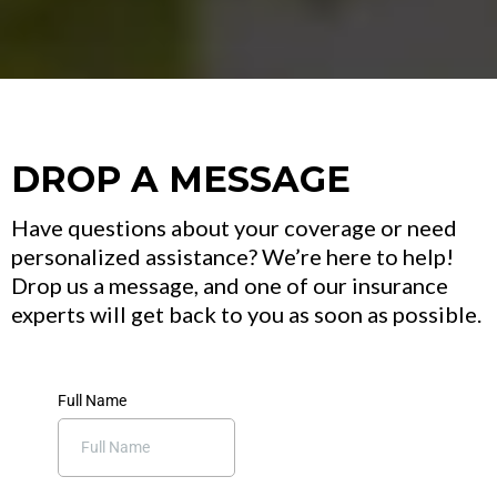
DROP A MESSAGE
Have questions about your coverage or need
personalized assistance? We’re here to help!
Drop us a message, and one of our insurance
experts will get back to you as soon as possible.
Full Name