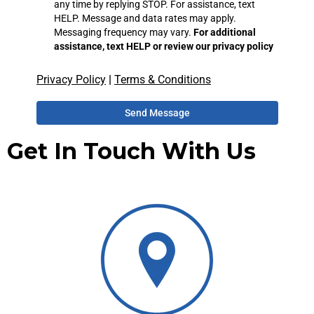
any time by replying STOP. For assistance, text
HELP. Message and data rates may apply.
Messaging frequency may vary.
For additional
assistance, text HELP or review our privacy policy
Privacy Policy
|
Terms & Conditions
Send Message
Get In Touch With Us