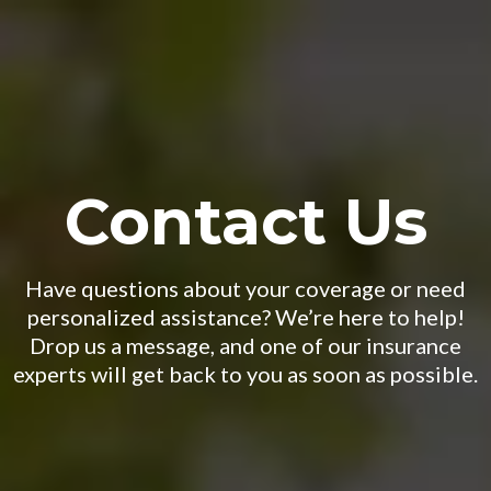
Contact Us
Have questions about your coverage or need
personalized assistance? We’re here to help!
Drop us a message, and one of our insurance
experts will get back to you as soon as possible.