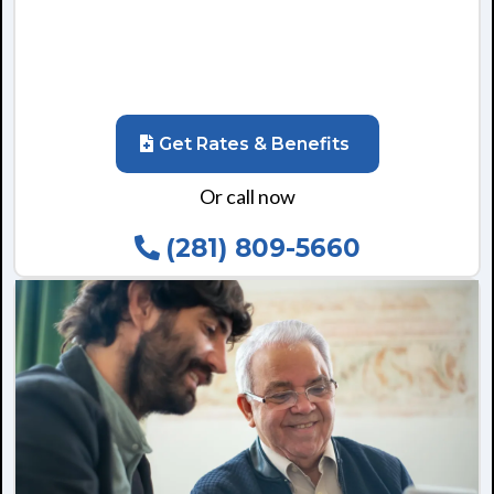
Get Rates & Benefits
Or call now
(281) 809-5660