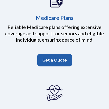
Medicare Plans
Reliable Medicare plans offering extensive
coverage and support for seniors and eligible
individuals, ensuring peace of mind.
Get a Quote