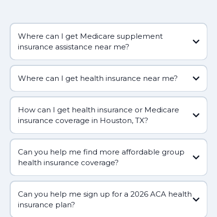
Where can I get Medicare supplement
insurance assistance near me?
Where can I get health insurance near me?
How can I get health insurance or Medicare
insurance coverage in Houston, TX?
Can you help me find more affordable group
health insurance coverage?
Can you help me sign up for a 2026 ACA health
(281) 809-5660
insurance plan?