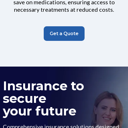
save on medications, ensuring access to
necessary treatments at reduced costs.
Get a Quote
Insurance to
secure
your future
Comprehensive insurance solutions designed