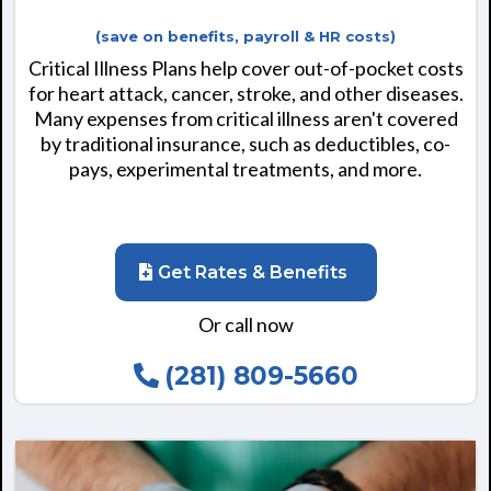
(save on benefits, payroll & HR costs)
Critical Illness Plans help cover out-of-pocket costs
for heart attack, cancer, stroke, and other diseases.
Many expenses from critical illness aren't covered
by traditional insurance, such as deductibles, co-
pays, experimental treatments, and more.
Get Rates & Benefits
Or call now
(281) 809-5660