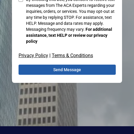
messages from The ACA Experts regarding your
inquiries, orders, or services. You may opt-out at
any time by replying STOP. For assistance, text
HELP. Message and data rates may apply.
Messaging frequency may vary.
For additional
assistance, text HELP or review our privacy
policy
Privacy Policy
|
Terms & Conditions
Send Message