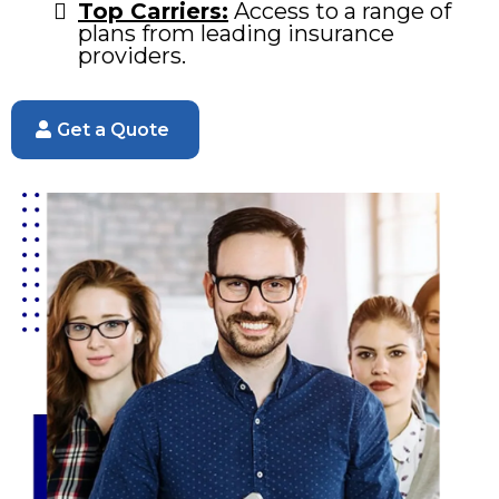
Top Carriers:
Access to a range of
plans from leading insurance
providers.
Get a Quote