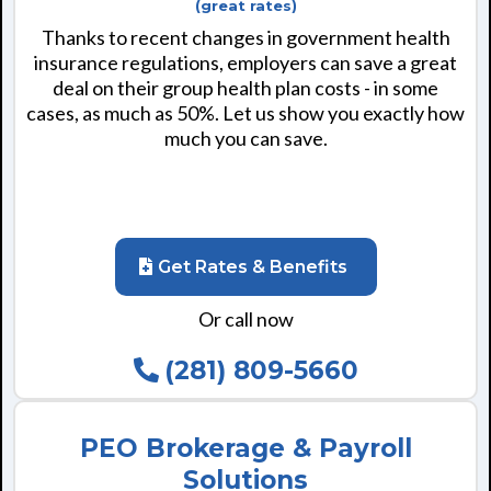
(great rates)
Thanks to recent changes in government health
insurance regulations, employers can save a great
deal on their group health plan costs - in some
cases, as much as 50%. Let us show you exactly how
much you can save.
Get Rates & Benefits
Or call now
(281) 809-5660
PEO Brokerage & Payroll
Solutions