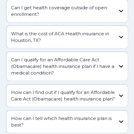
Can I get health coverage outside of open
enrollment?
What is the cost of ACA Health insurance in
Houston, TX?
Can I qualify for an Affordable Care Act
(Obamacare) health insurance plan if I have a
medical condition?
How can I find out if I qualify for an Affordable
Care Act (Obamacare) health insurance plan?
How can I tell which health insurance plan is
best?