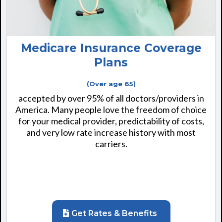
Medicare Insurance Coverage
Plans
(Over age 65)
accepted by over 95% of all doctors/providers in
America. Many people love the freedom of choice
for your medical provider, predictability of costs,
and very low rate increase history with most
carriers.
Get Rates & Benefits