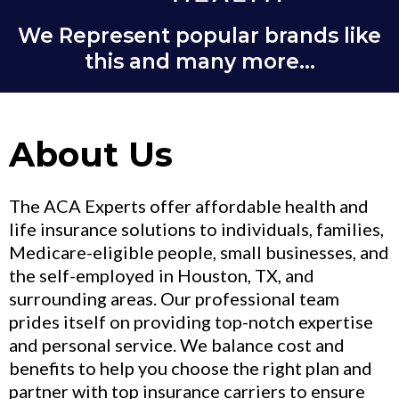
We Represent popular brands like
this and many more...
About Us
The ACA Experts offer affordable health and
life insurance solutions to individuals, families,
Medicare-eligible people, small businesses, and
the self-employed in Houston, TX, and
surrounding areas. Our professional team
prides itself on providing top-notch expertise
and personal service. We balance cost and
benefits to help you choose the right plan and
partner with top insurance carriers to ensure