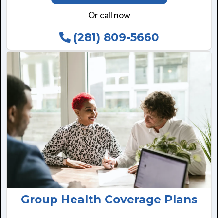
Or call now
(281) 809-5660
Group Health Coverage Plans