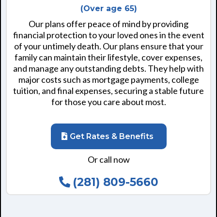
(Over age 65)
Our plans offer peace of mind by providing
financial protection to your loved ones in the event
of your untimely death. Our plans ensure that your
family can maintain their lifestyle, cover expenses,
and manage any outstanding debts. They help with
major costs such as mortgage payments, college
tuition, and final expenses, securing a stable future
for those you care about most.
Get Rates & Benefits
Or call now
(281) 809-5660