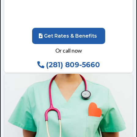
Get Rates & Benefits
Or call now
(281) 809-5660