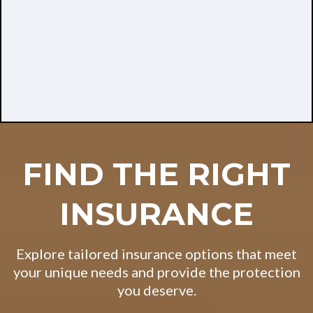
FIND THE RIGHT
INSURANCE
Explore tailored insurance options that meet
your unique needs and provide the protection
you deserve.