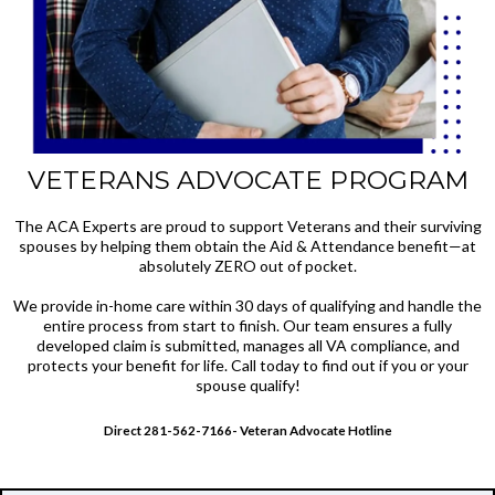
VETERANS ADVOCATE PROGRAM
The ACA Experts are proud to support Veterans and their surviving
spouses by helping them obtain the Aid & Attendance benefit—at
absolutely ZERO out of pocket.
We provide in-home care within 30 days of qualifying and handle the
entire process from start to finish. Our team ensures a fully
developed claim is submitted, manages all VA compliance, and
protects your benefit for life. Call today to find out if you or your
spouse qualify!
Direct 281-562-7166- Veteran Advocate Hotline