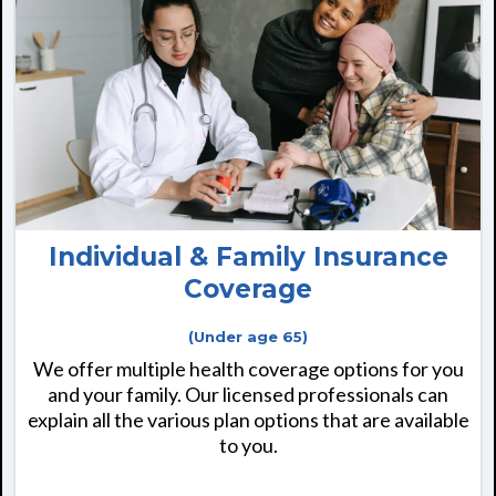
Individual & Family Insurance
Coverage
(Under age 65)
We offer multiple health coverage options for you
and your family. Our licensed professionals can
explain all the various plan options that are available
to you.