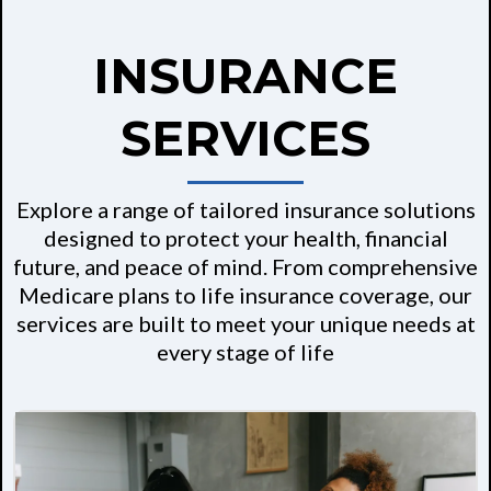
INSURANCE
SERVICES
Explore a range of tailored insurance solutions
designed to protect your health, financial
future, and peace of mind. From comprehensive
Medicare plans to life insurance coverage, our
services are built to meet your unique needs at
every stage of life