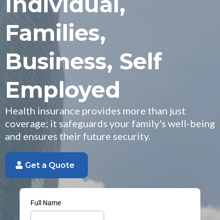
Individual,
Families,
Business, Self
Employed
Health insurance provides more than just
coverage; it safeguards your family's well-being
and ensures their future security.
Get a Quote
Full Name