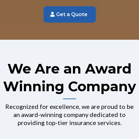
Get a Quote
We Are an Award
Winning Company
Recognized for excellence, we are proud to be
an award-winning company dedicated to
providing top-tier insurance services.