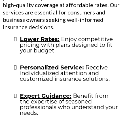
high-quality coverage at affordable rates. Our
services are essential for consumers and
business owners seeking well-informed
insurance decisions.
Lower Rates:
Enjoy competitive
pricing with plans designed to fit
your budget.
Personalized Service:
Receive
individualized attention and
customized insurance solutions.
Expert Guidance:
Benefit from
the expertise of seasoned
professionals who understand your
needs.