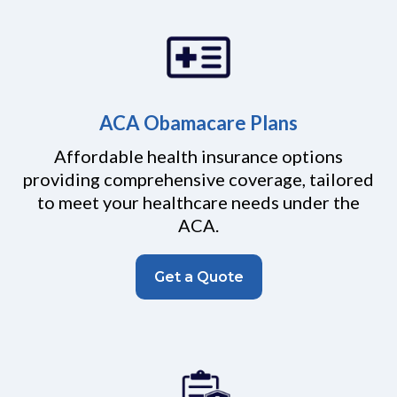
ACA Obamacare Plans
Affordable health insurance options
providing comprehensive coverage, tailored
to meet your healthcare needs under the
ACA.
Get a Quote