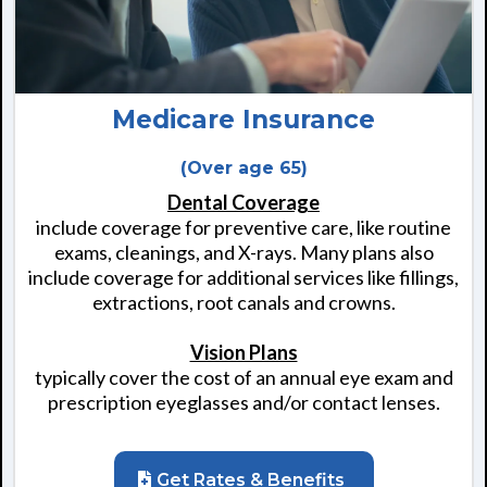
Medicare Insurance
(Over age 65)
Dental Coverage
include coverage for preventive care, like routine
exams, cleanings, and X-rays. Many plans also
include coverage for additional services like fillings,
extractions, root canals and crowns.
Vision Plans
typically cover the cost of an annual eye exam and
prescription eyeglasses and/or contact lenses.
Get Rates & Benefits