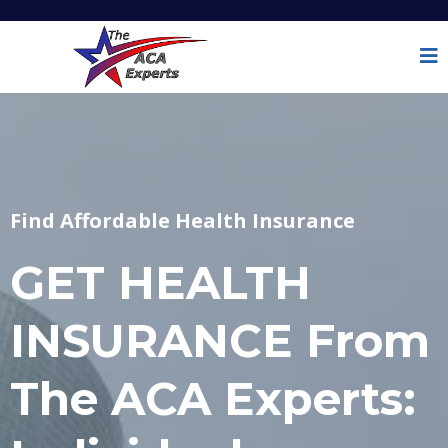
Find Affordable Health Insurance
GET HEALTH
INSURANCE From
The ACA Experts: