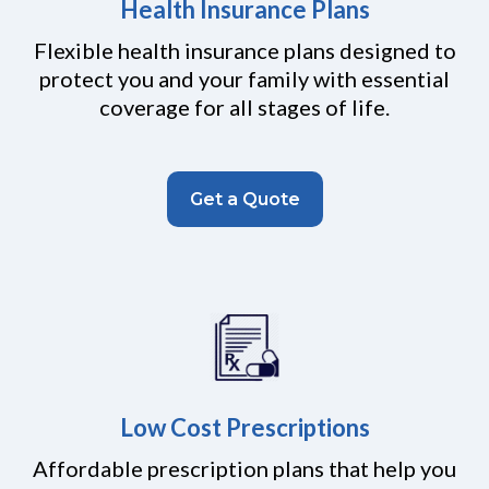
Health Insurance Plans
Flexible health insurance plans designed to
protect you and your family with essential
coverage for all stages of life.
Get a Quote
Low Cost Prescriptions
Affordable prescription plans that help you