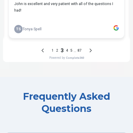
Frequently Asked
Questions