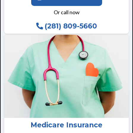
Or call now
(281) 809-5660
Medicare Insurance