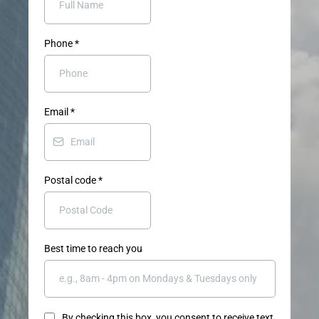
Phone
*
Email
*
Postal code
*
Best time to reach you
By checking this box, you consent to receive text