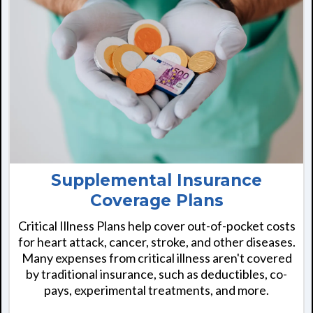
Supplemental Insurance
Coverage Plans
Critical Illness Plans help cover out-of-pocket costs
for heart attack, cancer, stroke, and other diseases.
Many expenses from critical illness aren't covered
by traditional insurance, such as deductibles, co-
pays, experimental treatments, and more.