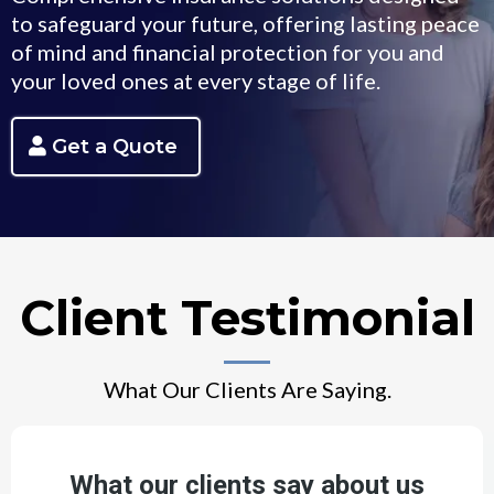
to safeguard your future, offering lasting peace
of mind and financial protection for you and
your loved ones at every stage of life.
Get a Quote
Client Testimonial
What Our Clients Are Saying.